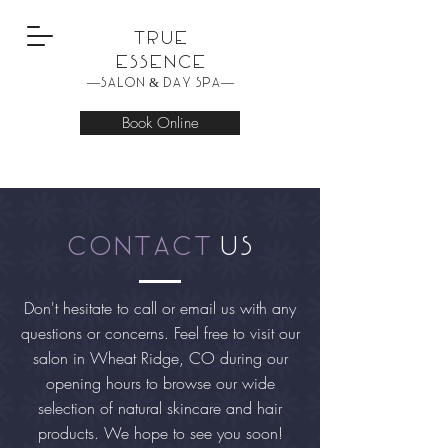
True
Essence
—Salon & Day Spa—
Book Online
contact
us
Don't hesitate to call or email us with any
questions or concerns. Feel free to visit our
salon in Wheat Ridge, CO during our
opening hours to browse our wide
selection of natural skincare and hair
products. We hope to see you soon!