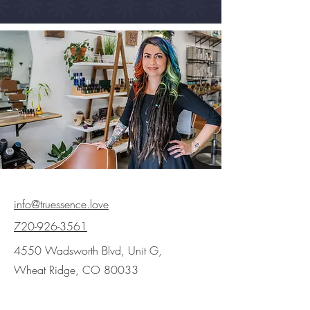
info@truessence.love
720-926-3561
4550 Wadsworth Blvd, Unit G,
Wheat Ridge, CO 80033