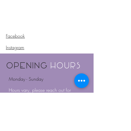
Facebook
Instagram
Opening
Hours
Monday - Sunday
Hours vary, please reach out for
availabilities.
Or book online for appointments.