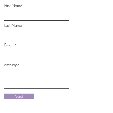
First Name
Last Name
Email
Message
Send