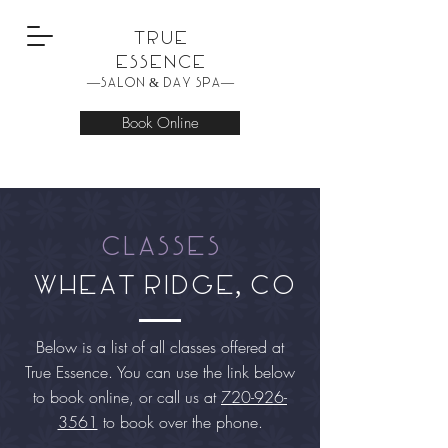
True
Essence
—Salon & Day Spa—
Book Online
Classes
wheat ridge, co
Below is a list of all classes offered at
True
Essence
. You can use the link below
to book online, or call us at
720-926-
3561
to book over the phone.